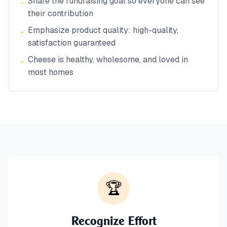
Share the fundraising goal so everyone can see
•
their contribution
Emphasize product quality: high-quality,
•
satisfaction guaranteed
Cheese is healthy, wholesome, and loved in
•
most homes
🏆
Recognize Effort