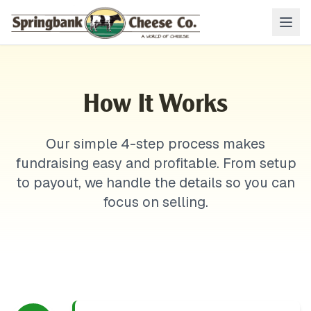
How It Works
Our simple 4-step process makes
fundraising easy and profitable. From setup
to payout, we handle the details so you can
focus on selling.