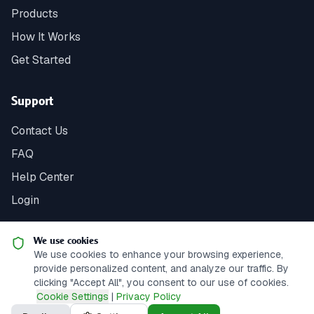
Products
How It Works
Get Started
Support
Contact Us
FAQ
Help Center
Login
We use cookies
We use cookies to enhance your browsing experience,
© 2025 Springbank Fundraising. All rights reserved.
|
Web
provide personalized content, and analyze our traffic. By
Development by Sunstone Soft
clicking "Accept All", you consent to our use of cookies.
Cookie Settings
|
Privacy Policy
Privacy Policy
Terms of Service