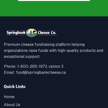
Premium cheese fundraising platform helping
organizations raise funds with high-quality products and
exceptional support.
Phone:
1-800-265-1973, option 3
Email:
fund@springbankcheese.ca
Quick Links
Home
About Us