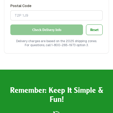
Postal Code
Check Delivery Info
Reset
Delivery charges are based on the 2025 shipping zones.
For questions, call 1-800-265-1973 option 3.
Remember: Keep It Simple &
Fun!