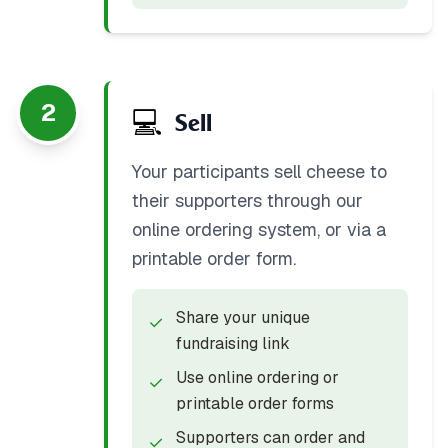
2
💻
Sell
Your participants sell cheese to
their supporters through our
online ordering system, or via a
printable order form.
Share your unique
✓
fundraising link
Use online ordering or
✓
printable order forms
Supporters can order and
✓