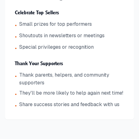
Celebrate Top Sellers
Small prizes for top performers
•
Shoutouts in newsletters or meetings
•
Special privileges or recognition
•
Thank Your Supporters
Thank parents, helpers, and community
•
supporters
They'll be more likely to help again next time!
•
Share success stories and feedback with us
•