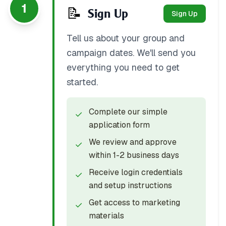
1
📝
Sign Up
Sign Up
Tell us about your group and
campaign dates. We'll send you
everything you need to get
started.
Complete our simple
✓
application form
We review and approve
✓
within 1-2 business days
Receive login credentials
✓
and setup instructions
Get access to marketing
✓
materials