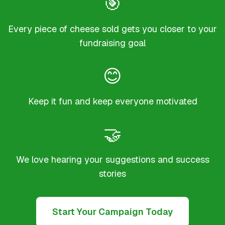
🎯
Every piece of cheese sold gets you closer to your
fundraising goal
😊
Keep it fun and keep everyone motivated
🤝
We love hearing your suggestions and success
stories
Start Your Campaign Today