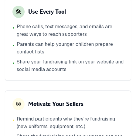
🛠️
Use Every Tool
Phone calls, text messages, and emails are
•
great ways to reach supporters
Parents can help younger children prepare
•
contact lists
Share your fundraising link on your website and
•
social media accounts
🎯
Motivate Your Sellers
Remind participants why they're fundraising
•
(new uniforms, equipment, etc.)