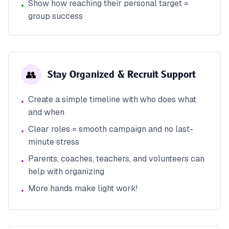
Show how reaching their personal target =
•
group success
👥
Stay Organized & Recruit Support
Create a simple timeline with who does what
•
and when
Clear roles = smooth campaign and no last-
•
minute stress
Parents, coaches, teachers, and volunteers can
•
help with organizing
More hands make light work!
•