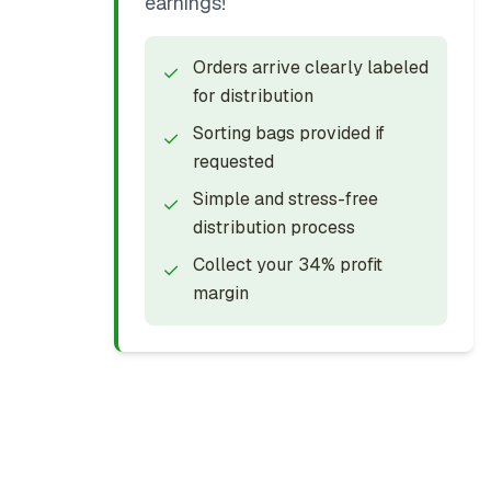
earnings!
Orders arrive clearly labeled
✓
for distribution
Sorting bags provided if
✓
requested
Simple and stress-free
✓
distribution process
Collect your 34% profit
✓
margin