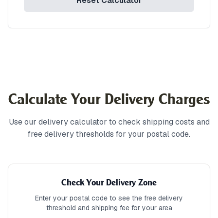
Reset Calculator
Calculate Your Delivery Charges
Use our delivery calculator to check shipping costs and
free delivery thresholds for your postal code.
Check Your Delivery Zone
Enter your postal code to see the free delivery
threshold and shipping fee for your area