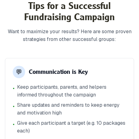
Tips for a Successful
Fundraising Campaign
Want to maximize your results? Here are some proven
strategies from other successful groups:
💬
Communication is Key
Keep participants, parents, and helpers
•
informed throughout the campaign
Share updates and reminders to keep energy
•
and motivation high
Give each participant a target (e.g. 10 packages
•
each)