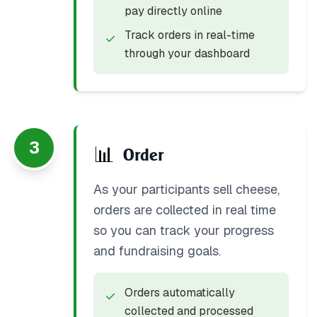
pay directly online
Track orders in real-time
✓
through your dashboard
3
📊
Order
As your participants sell cheese,
orders are collected in real time
so you can track your progress
and fundraising goals.
Orders automatically
✓
collected and processed