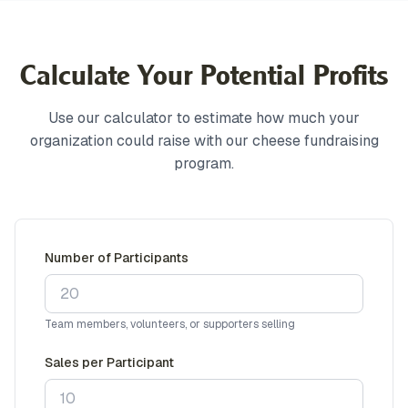
Calculate Your Potential Profits
Use our calculator to estimate how much your
organization could raise with our cheese fundraising
program.
Number of Participants
Team members, volunteers, or supporters selling
Sales per Participant