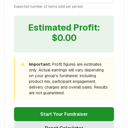
Expected number of items sold per person
Estimated Profit:
$
0.00
Important:
Profit figures are estimates
only. Actual earnings will vary depending
on your group's fundraiser, including
product mix, participant engagement,
delivery charges and overall sales. Results
are not guaranteed.
Start Your Fundraiser