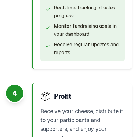
Real-time tracking of sales
✓
progress
Monitor fundraising goals in
✓
your dashboard
Receive regular updates and
✓
reports
4
📦
Profit
Receive your cheese, distribute it
to your participants and
supporters, and enjoy your