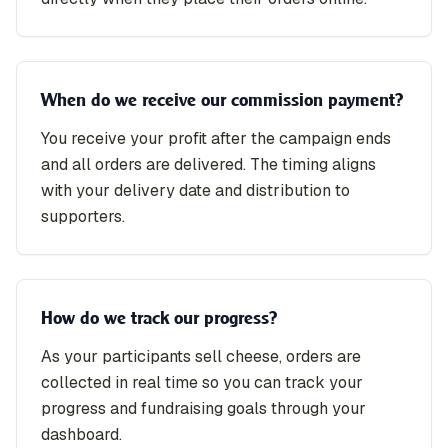
When do we receive our commission payment?
You receive your profit after the campaign ends
and all orders are delivered. The timing aligns
with your delivery date and distribution to
supporters.
How do we track our progress?
As your participants sell cheese, orders are
collected in real time so you can track your
progress and fundraising goals through your
dashboard.