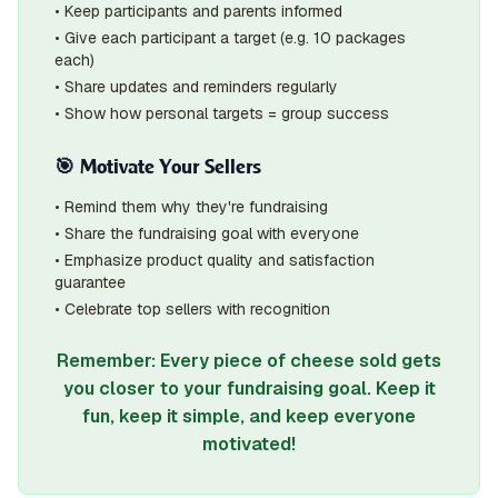
• Keep participants and parents informed
• Give each participant a target (e.g. 10 packages
each)
• Share updates and reminders regularly
• Show how personal targets = group success
🎯 Motivate Your Sellers
• Remind them why they're fundraising
• Share the fundraising goal with everyone
• Emphasize product quality and satisfaction
guarantee
• Celebrate top sellers with recognition
Remember: Every piece of cheese sold gets
you closer to your fundraising goal. Keep it
fun, keep it simple, and keep everyone
motivated!