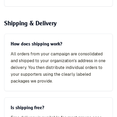
Shipping & Delivery
How does shipping work?
All orders from your campaign are consolidated
and shipped to your organization's address in one
delivery. You then distribute individual orders to
your supporters using the clearly labeled
packages we provide.
Is shipping free?