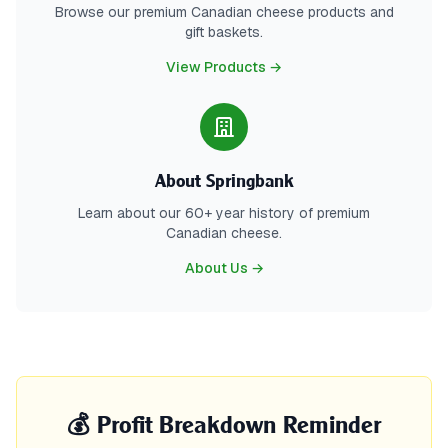
Browse our premium Canadian cheese products and
gift baskets.
View Products →
About Springbank
Learn about our 60+ year history of premium
Canadian cheese.
About Us →
💰 Profit Breakdown Reminder