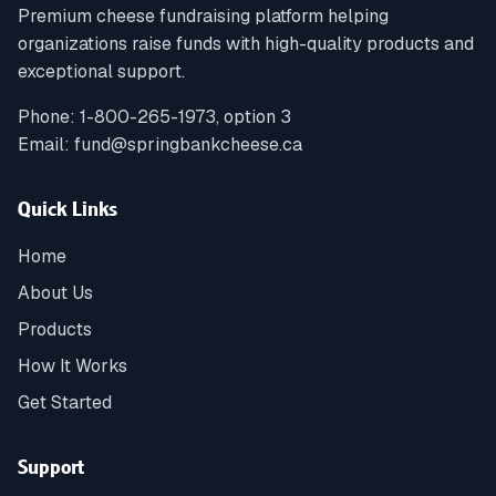
Premium cheese fundraising platform helping
organizations raise funds with high-quality products and
exceptional support.
Phone:
1-800-265-1973, option 3
Email:
fund@springbankcheese.ca
Quick Links
Home
About Us
Products
How It Works
Get Started
Support