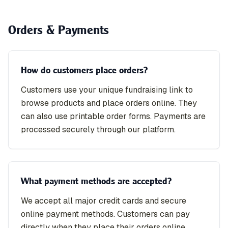
Orders & Payments
How do customers place orders?
Customers use your unique fundraising link to
browse products and place orders online. They
can also use printable order forms. Payments are
processed securely through our platform.
What payment methods are accepted?
We accept all major credit cards and secure
online payment methods. Customers can pay
directly when they place their orders online.