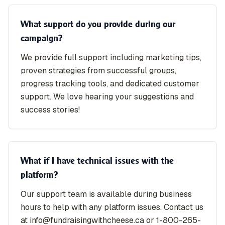
What support do you provide during our
campaign?
We provide full support including marketing tips,
proven strategies from successful groups,
progress tracking tools, and dedicated customer
support. We love hearing your suggestions and
success stories!
What if I have technical issues with the
platform?
Our support team is available during business
hours to help with any platform issues. Contact us
at info@fundraisingwithcheese.ca or 1-800-265-