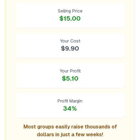
Selling Price
$15.00
Your Cost
$9.90
Your Profit
$5.10
Profit Margin
34%
Most groups easily raise thousands of
dollars in just a few weeks!