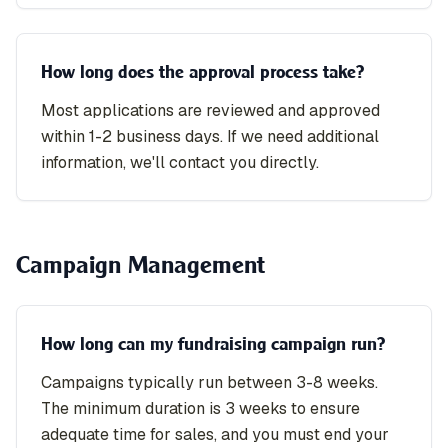
How long does the approval process take?
Most applications are reviewed and approved
within 1-2 business days. If we need additional
information, we'll contact you directly.
Campaign Management
How long can my fundraising campaign run?
Campaigns typically run between 3-8 weeks.
The minimum duration is 3 weeks to ensure
adequate time for sales, and you must end your