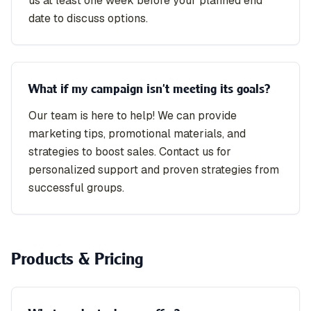
us at least one week before your planned end
date to discuss options.
What if my campaign isn't meeting its goals?
Our team is here to help! We can provide
marketing tips, promotional materials, and
strategies to boost sales. Contact us for
personalized support and proven strategies from
successful groups.
Products & Pricing