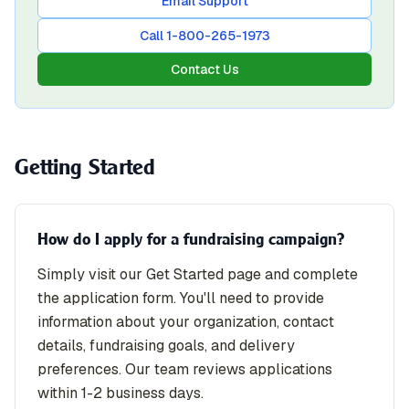
Email Support
Call 1-800-265-1973
Contact Us
Getting Started
How do I apply for a fundraising campaign?
Simply visit our Get Started page and complete
the application form. You'll need to provide
information about your organization, contact
details, fundraising goals, and delivery
preferences. Our team reviews applications
within 1-2 business days.