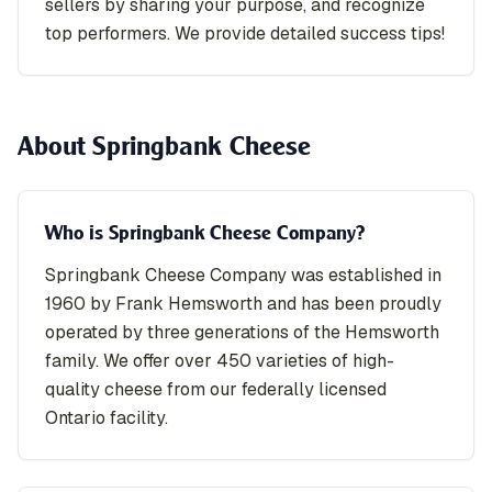
sellers by sharing your purpose, and recognize
top performers. We provide detailed success tips!
About Springbank Cheese
Who is Springbank Cheese Company?
Springbank Cheese Company was established in
1960 by Frank Hemsworth and has been proudly
operated by three generations of the Hemsworth
family. We offer over 450 varieties of high-
quality cheese from our federally licensed
Ontario facility.