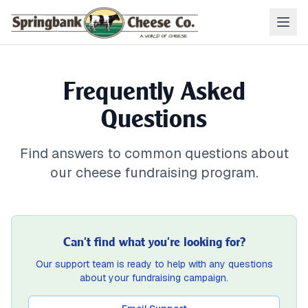
Frequently Asked
Questions
Find answers to common questions about
our cheese fundraising program.
Can't find what you're looking for?
Our support team is ready to help with any questions
about your fundraising campaign.