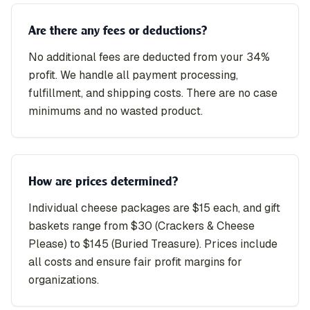
Are there any fees or deductions?
No additional fees are deducted from your 34%
profit. We handle all payment processing,
fulfillment, and shipping costs. There are no case
minimums and no wasted product.
How are prices determined?
Individual cheese packages are $15 each, and gift
baskets range from $30 (Crackers & Cheese
Please) to $145 (Buried Treasure). Prices include
all costs and ensure fair profit margins for
organizations.