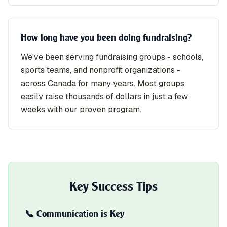
How long have you been doing fundraising?
We've been serving fundraising groups - schools,
sports teams, and nonprofit organizations -
across Canada for many years. Most groups
easily raise thousands of dollars in just a few
weeks with our proven program.
Key Success Tips
📞 Communication is Key