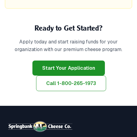
Ready to Get Started?
Apply today and start raising funds for your
organization with our premium cheese program.
Start Your Application
Call 1-800-265-1973