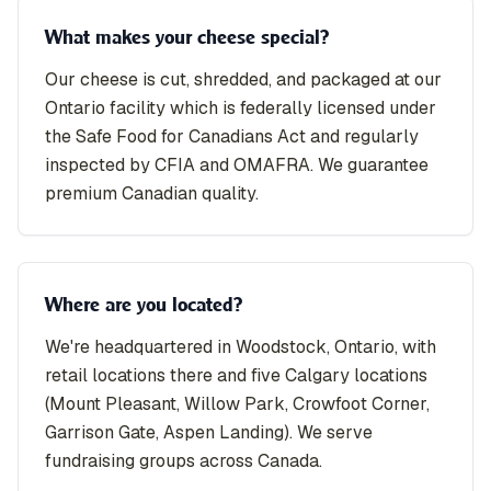
What makes your cheese special?
Our cheese is cut, shredded, and packaged at our
Ontario facility which is federally licensed under
the Safe Food for Canadians Act and regularly
inspected by CFIA and OMAFRA. We guarantee
premium Canadian quality.
Where are you located?
We're headquartered in Woodstock, Ontario, with
retail locations there and five Calgary locations
(Mount Pleasant, Willow Park, Crowfoot Corner,
Garrison Gate, Aspen Landing). We serve
fundraising groups across Canada.