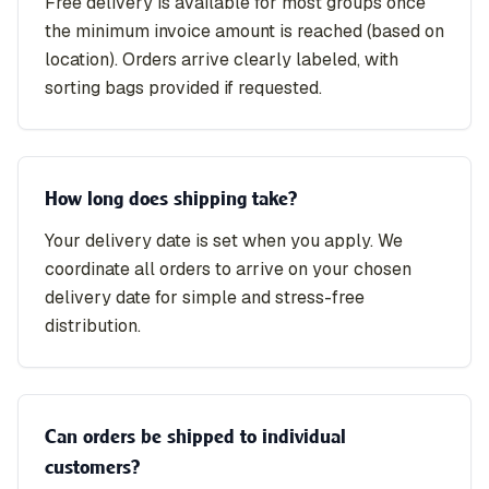
Free delivery is available for most groups once
the minimum invoice amount is reached (based on
location). Orders arrive clearly labeled, with
sorting bags provided if requested.
How long does shipping take?
Your delivery date is set when you apply. We
coordinate all orders to arrive on your chosen
delivery date for simple and stress-free
distribution.
Can orders be shipped to individual
customers?