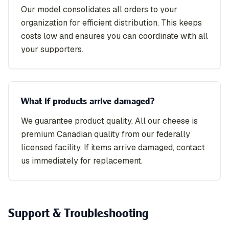
Our model consolidates all orders to your
organization for efficient distribution. This keeps
costs low and ensures you can coordinate with all
your supporters.
What if products arrive damaged?
We guarantee product quality. All our cheese is
premium Canadian quality from our federally
licensed facility. If items arrive damaged, contact
us immediately for replacement.
Support & Troubleshooting