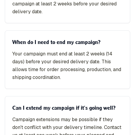
campaign at least 2 weeks before your desired
delivery date.
When do I need to end my campaign?
Your campaign must end at least 2 weeks (14
days) before your desired delivery date. This
allows time for order processing, production, and
shipping coordination.
Can I extend my campaign if it's going well?
Campaign extensions may be possible if they
don't conflict with your delivery timeline. Contact