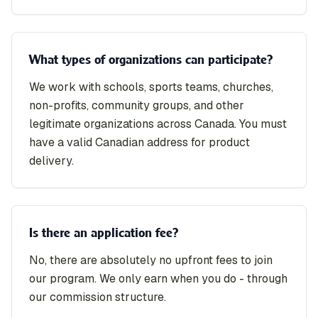
What types of organizations can participate?
We work with schools, sports teams, churches,
non-profits, community groups, and other
legitimate organizations across Canada. You must
have a valid Canadian address for product
delivery.
Is there an application fee?
No, there are absolutely no upfront fees to join
our program. We only earn when you do - through
our commission structure.