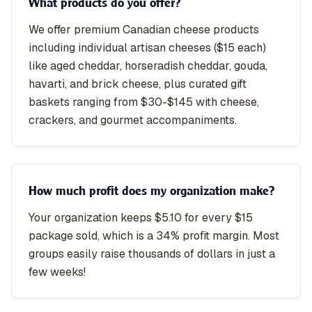
What products do you offer?
We offer premium Canadian cheese products
including individual artisan cheeses ($15 each)
like aged cheddar, horseradish cheddar, gouda,
havarti, and brick cheese, plus curated gift
baskets ranging from $30-$145 with cheese,
crackers, and gourmet accompaniments.
How much profit does my organization make?
Your organization keeps $5.10 for every $15
package sold, which is a 34% profit margin. Most
groups easily raise thousands of dollars in just a
few weeks!