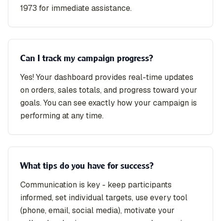
1973 for immediate assistance.
Can I track my campaign progress?
Yes! Your dashboard provides real-time updates
on orders, sales totals, and progress toward your
goals. You can see exactly how your campaign is
performing at any time.
What tips do you have for success?
Communication is key - keep participants
informed, set individual targets, use every tool
(phone, email, social media), motivate your