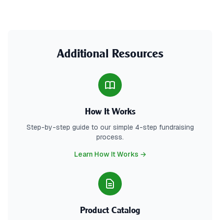
Additional Resources
How It Works
Step-by-step guide to our simple 4-step fundraising
process.
Learn How It Works →
Product Catalog